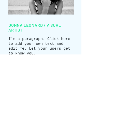
DONNA LEONARD / VISUAL
ARTIST
I'm a paragraph. Click here
to add your own text and
edit me. Let your users get
to know you.
info@mysite.com