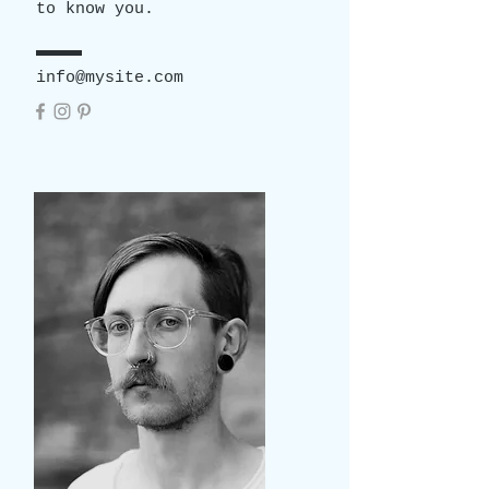
to know you.
info@mysite.com