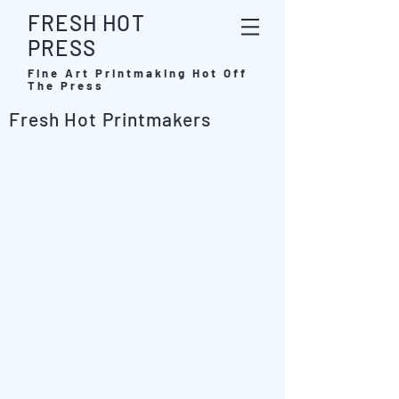
FRESH HOT
PRESS
Fine Art Printmaking Hot Off
The Press
Fresh Hot Printmakers