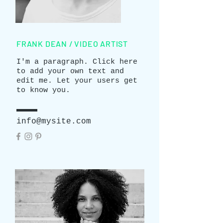
FRANK DEAN / VIDEO ARTIST
I'm a paragraph. Click here
to add your own text and
edit me. Let your users get
to know you.
info@mysite.com