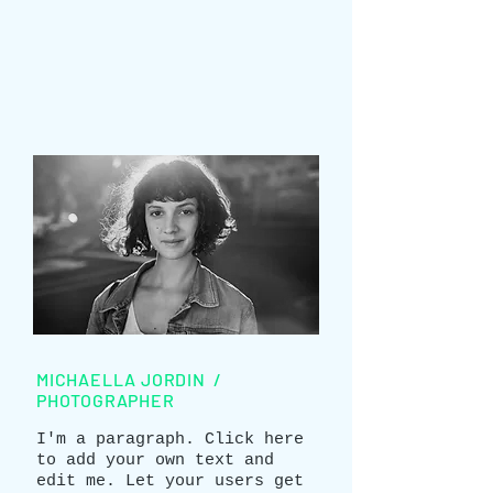
MICHAELLA JORDIN /
PHOTOGRAPHER
I'm a paragraph. Click here
to add your own text and
edit me. Let your users get